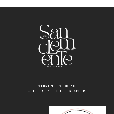
WINNIPEG WEDDING
& LIFESTYLE PHOTOGRAPHER