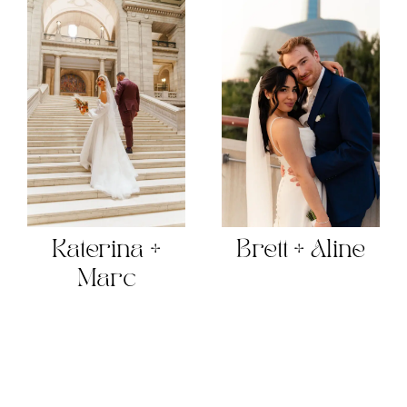
Katerina +
Brett + Aline
Marc