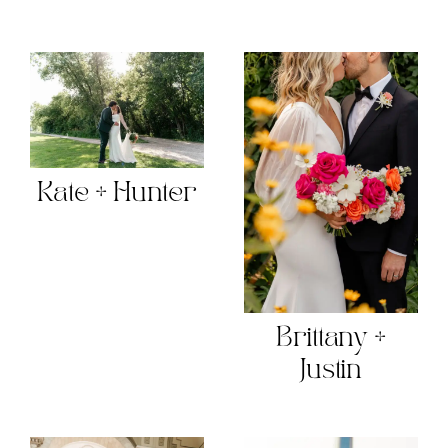
Kate + Hunter
Brittany +
Justin