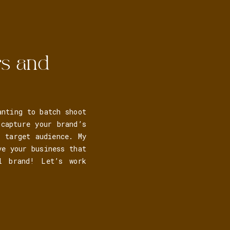
rs and
anting to batch shoot
capture your brand’s
r target audience. My
ve your business that
al brand! Let’s work