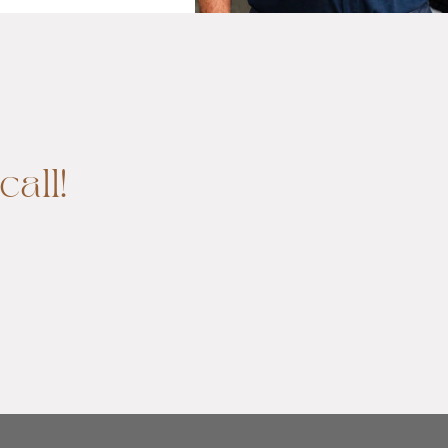
call!