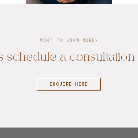
WANT TO KNOW MORE?
s schedule a consultation 
INQUIRE HERE