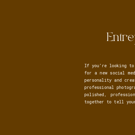
Entre
If you’re looking to
for a new social me
personality and crea
professional photogr
polished, professio
together to tell you