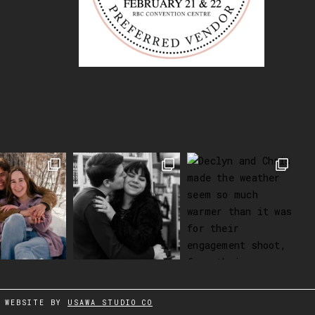
WEBSITE BY
USAWA STUDIO CO