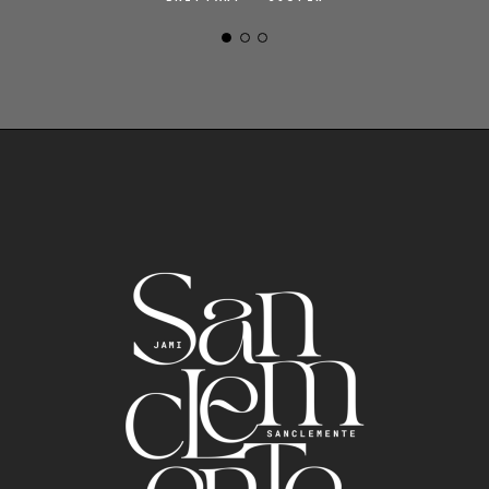
ALINE + BRETT