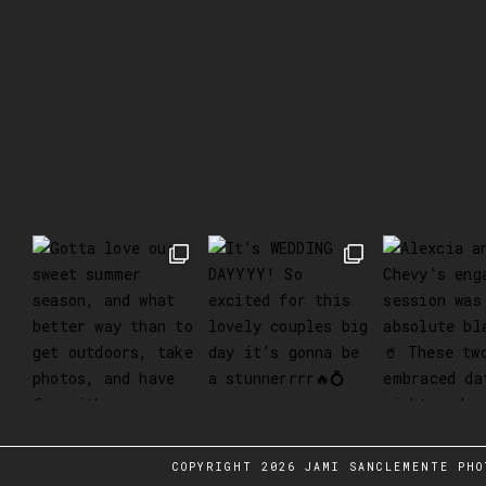
COPYRIGHT 2026 JAMI SANCLEMENTE PHO