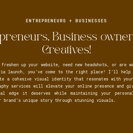
ENTREPRENEURS + BUSINESSES
preneurs, Business owne
Creatives!
 freshen up your website, need new headshots, or are w
dia launch, you’ve come to the right place! I’ll help 
te a cohesive visual identity that resonates with you
aphy services will elevate your online presence and gi
nal edge it deserves while maintaining your person
r brand’s unique story through stunning visuals.