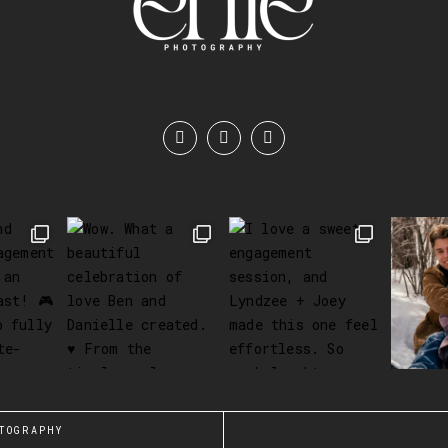
TOGRAPHY