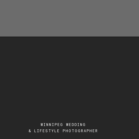
WINNIPEG WEDDING
& LIFESTYLE PHOTOGRAPHER