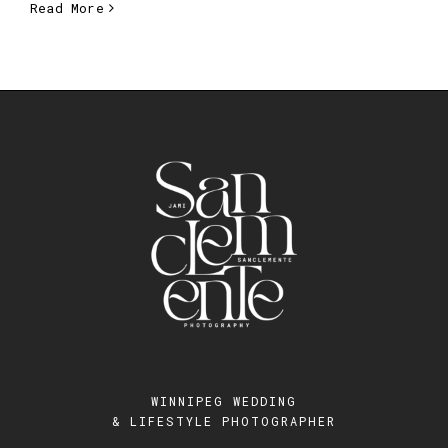
Read More
WINNIPEG WEDDING
& LIFESTYLE PHOTOGRAPHER