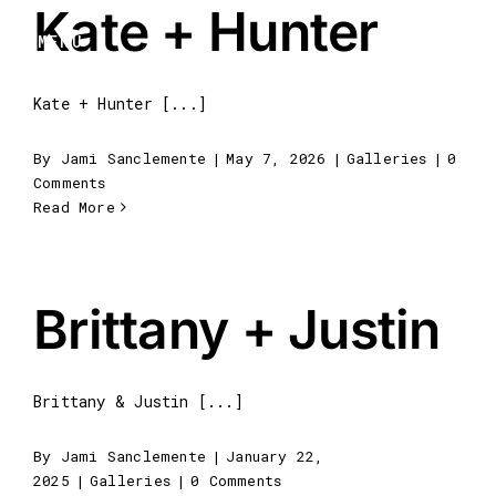
Kate + Hunter
Skip
to
MENU
content
Kate + Hunter [...]
By
Jami Sanclemente
|
May 7, 2026
|
Galleries
|
0
Comments
Read More
Brittany + Justin
Brittany & Justin [...]
By
Jami Sanclemente
|
January 22,
2025
|
Galleries
|
0 Comments